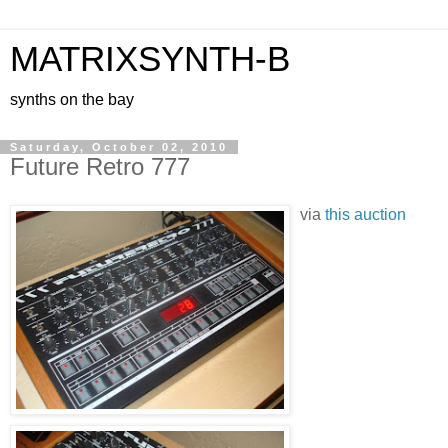
MATRIXSYNTH-B
synths on the bay
Saturday, October 02, 2010
Future Retro 777
via
this auction