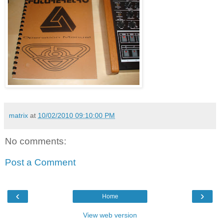
matrix
at
10/02/2010 09:10:00 PM
No comments:
Post a Comment
‹
›
Home
View web version