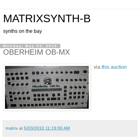
MATRIXSYNTH-B
synths on the bay
Monday, May 03, 2010
OBERHEIM OB-MX
via
this auction
matrix
at
5/03/2010 11:19:00 AM