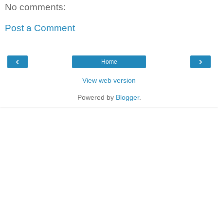
No comments:
Post a Comment
‹
›
Home
View web version
Powered by
Blogger
.