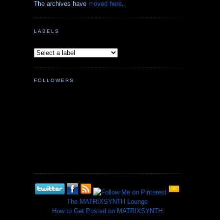
The archives have
moved here
.
LABELS
FOLLOWERS
The MATRIXSYNTH Lounge
How to Get Posted on MATRIXSYNTH