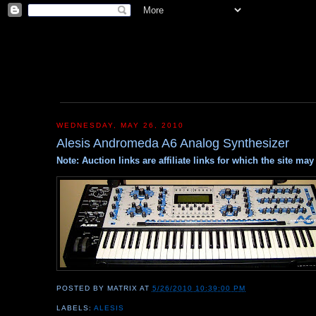
WEDNESDAY, MAY 26, 2010
Alesis Andromeda A6 Analog Synthesizer
Note: Auction links are affiliate links for which the site m
POSTED BY
MATRIX
AT
5/26/2010 10:39:00 PM
LABELS:
ALESIS