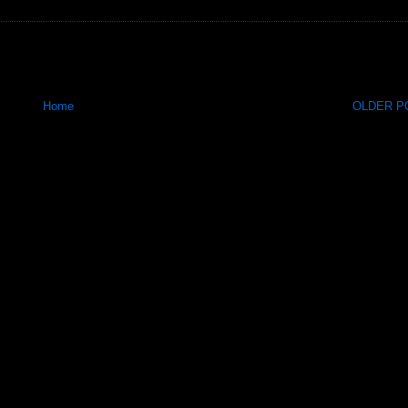
Home
OLDER PO