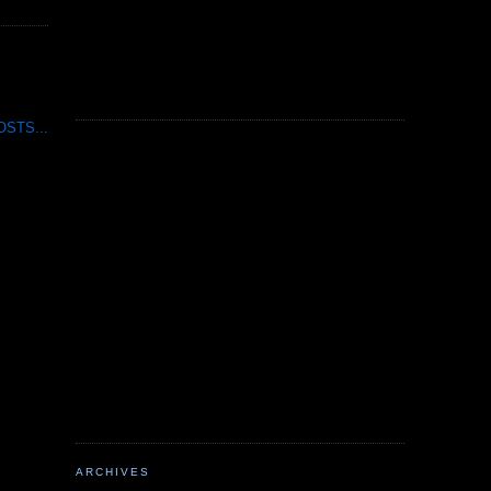
STS...
ARCHIVES