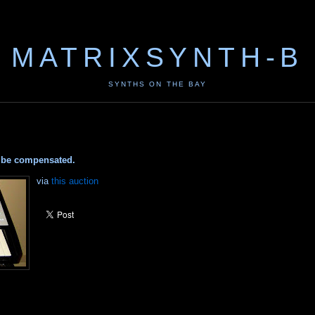
MATRIXSYNTH-B
SYNTHS ON THE BAY
ay be compensated.
via
this auction