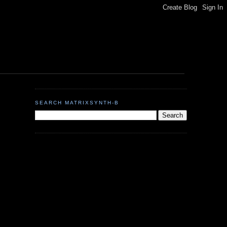
SEARCH MATRIXSYNTH-B