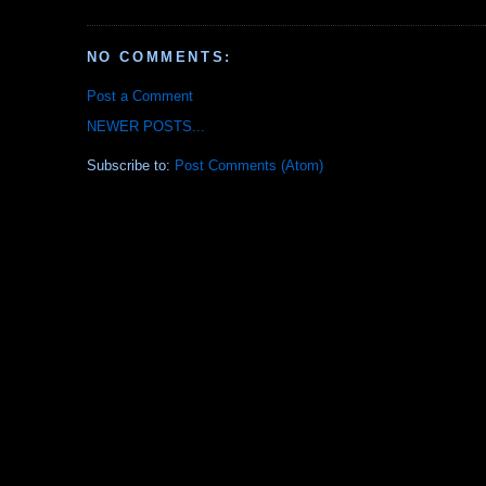
NO COMMENTS:
Post a Comment
NEWER POSTS...
Subscribe to:
Post Comments (Atom)