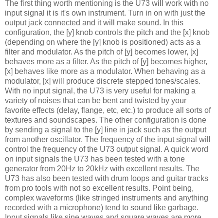
The first thing worth mentioning is the U73 will work with no
input signal it is it's own instrument. Turn in on with just the
output jack connected and it will make sound. In this
configuration, the [y] knob controls the pitch and the [x] knob
(depending on where the [y] knob is positioned) acts as a
filter and modulator. As the pitch of [y] becomes lower, [x]
behaves more as a filter. As the pitch of [y] becomes higher,
[x] behaves like more as a modulator. When behaving as a
modulator, [x] will produce discrete stepped tones/scales.
With no input signal, the U73 is very useful for making a
variety of noises that can be bent and twisted by your
favorite effects (delay, flange, etc, etc.) to produce all sorts of
textures and soundscapes. The other configuration is done
by sending a signal to the [y] line in jack such as the output
from another oscillator. The frequency of the input signal will
control the frequency of the U73 output signal. A quick word
on input signals the U73 has been tested with a tone
generator from 20Hz to 20kHz with excellent results. The
U73 has also been tested with drum loops and guitar tracks
from pro tools with not so excellent results. Point being,
complex waveforms (like stringed instruments and anything
recorded with a microphone) tend to sound like garbage.
Input signals like sine waves and square waves are more