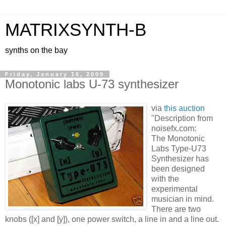
MATRIXSYNTH-B
synths on the bay
Friday, January 16, 2009
Monotonic labs U-73 synthesizer
via
this auction
"Description from
noisefx.com:
The Monotonic
Labs Type-U73
Synthesizer has
been designed
with the
experimental
musician in mind.
There are two
knobs ([x] and [y]), one power switch, a line in and a line out.