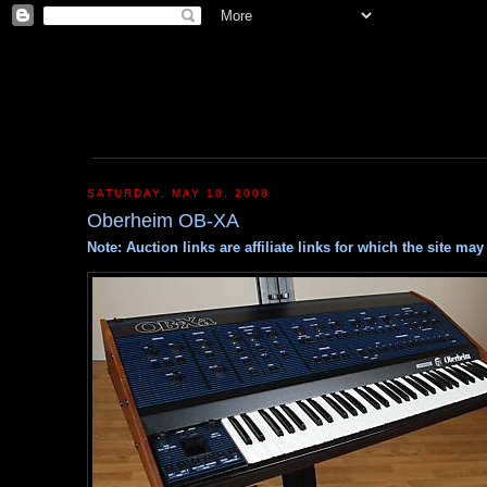
SATURDAY, MAY 10, 2008
Oberheim OB-XA
Note: Auction links are affiliate links for which the site m