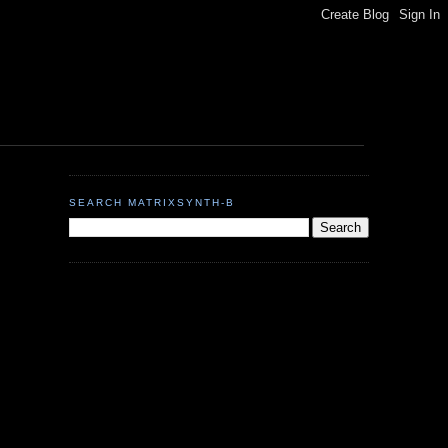
SEARCH MATRIXSYNTH-B