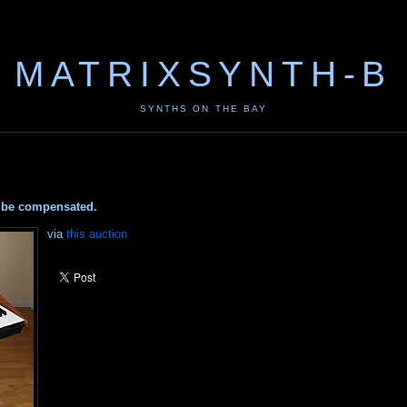
MATRIXSYNTH-B
SYNTHS ON THE BAY
ay be compensated.
via
this auction