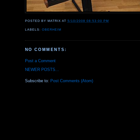
POSTED BY
MATRIX
AT
5/10/2008 08:53:00 PM
LABELS:
OBERHEIM
NO COMMENTS:
Post a Comment
NEWER POSTS...
Subscribe to:
Post Comments (Atom)