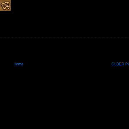
Home
OLDER PO