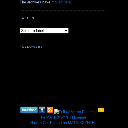
The archives have
moved here
.
LABELS
FOLLOWERS
The MATRIXSYNTH Lounge
How to Get Posted on MATRIXSYNTH