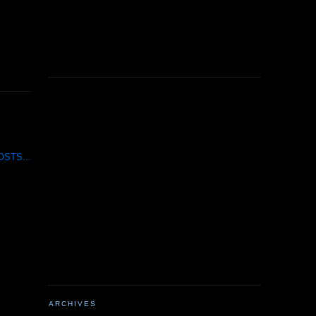
STS...
ARCHIVES