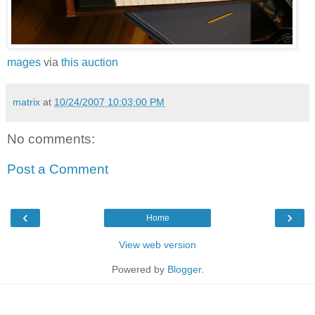
mages
via
this auction
matrix
at
10/24/2007 10:03:00 PM
No comments:
Post a Comment
‹
›
Home
View web version
Powered by
Blogger
.