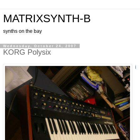
MATRIXSYNTH-B
synths on the bay
Wednesday, October 24, 2007
KORG Polysix
i